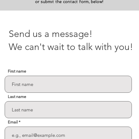
or submit the contact form, below!
Send us a message!
We can't wait to talk with you!
First name
Last name
Email