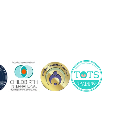
, DipCBEd (CBI), SpBCPE
tation consultant, childbirth and
ng families in the South Central
th BG, home to services,
nd more!