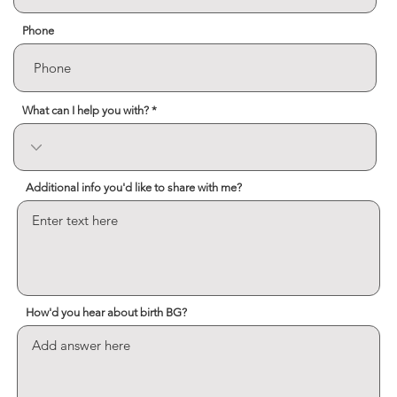
Phone
What can I help you with?
Additional info you'd like to share with me?
How'd you hear about birth BG?