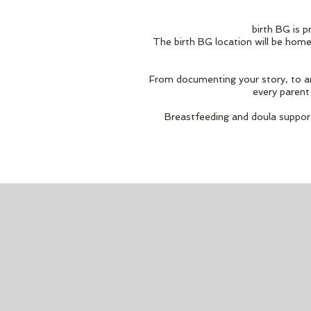
birth BG is p
The birth BG location will be home
From documenting your story, to ans
every parent 
Breastfeeding and doula support