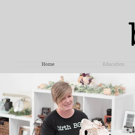
Home
Education