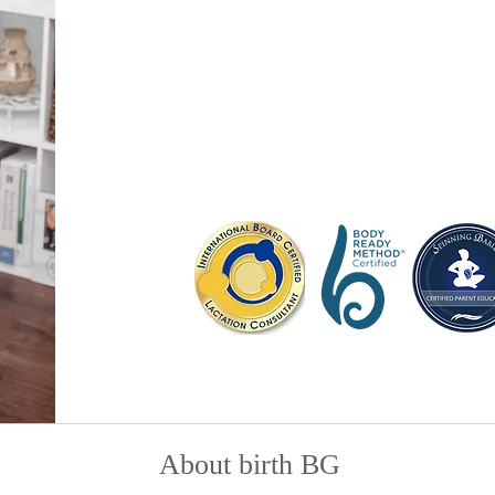
IBCLC, CLC, CBD(CBI)
Samantha is a certified birth doula, lac
Spinning Babies® Parent Educator servi
Kentucky area. She is the owner of bir
classes, workshops, local resources a
About birth BG