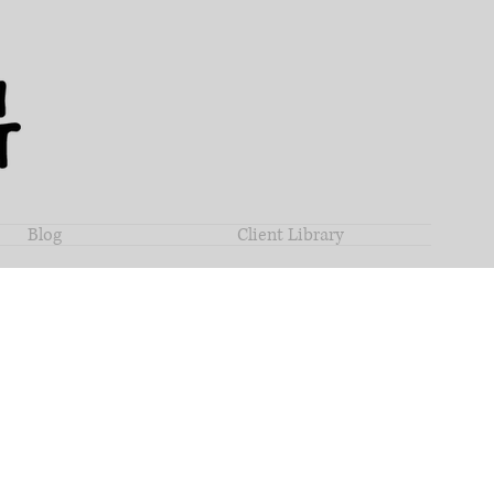
Blog
Client Library
ha