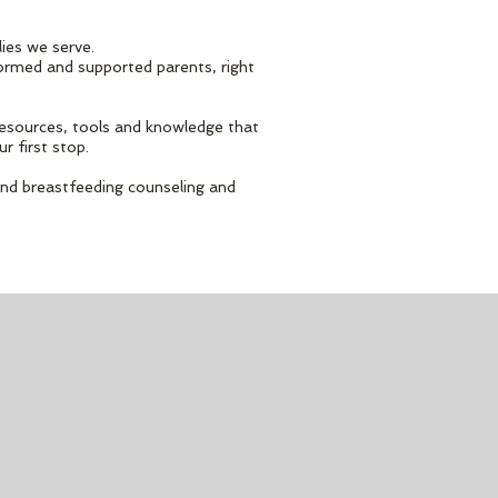
lies we serve.
formed and supported parents, right
 resources, tools and knowledge that
ur first stop.
and breastfeeding counseling and