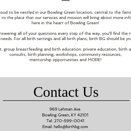
roud to be nestled in our Bowling Green location, central to the fami
 to the place that our services and mission will bring about more in
here in the heart of Bowling Green!
wering all of your questions every step of the way, you'll find the
needs. For all birth settings and all birth plans, birth BG should be yo
, group breastfeeding and birth education. private education, birth 
consults, birth planning, workshops, community resources,
mentorship opportunities and MORE!
Contact Us
969 Lehman Ave.
Bowling Green, KY 42101
Tel: 270-599-0041
Email:
hello@birthbg.com