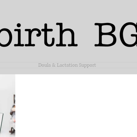
Doula & Lactation Support
Samant
Steen