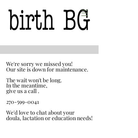
We're sorry we missed you!
We're sorry we missed you!
Our site is down for maintenance.
Our site is down for maintenance.
The wait won't be long.
The wait won't be long.
In the meantime,
In the meantime,
give us a call .
give us a call .
270-599-0041
270-599-0041
We'd love to chat about your
We'd love to chat about your
doula, lactation or education needs!
doula, lactation or education needs!