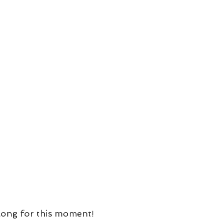
 long for this moment!