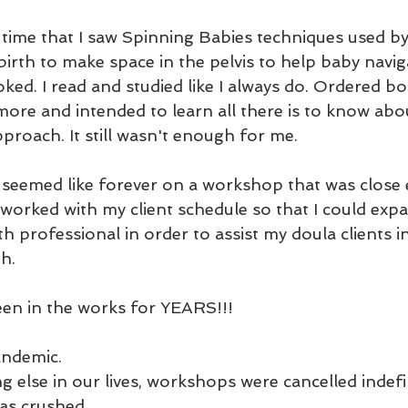
t time that I saw Spinning Babies techniques used by
birth to make space in the pelvis to help baby naviga
ooked. I read and studied like I always do. Ordered b
more and intended to learn all there is to know abo
roach. It still wasn't enough for me. 
t seemed like forever on a workshop that was close
orked with my client schedule so that I could exp
h professional in order to assist my doula clients in
h. 
been in the works for YEARS!!!
andemic. 
g else in our lives, workshops were cancelled indefin
as crushed.  