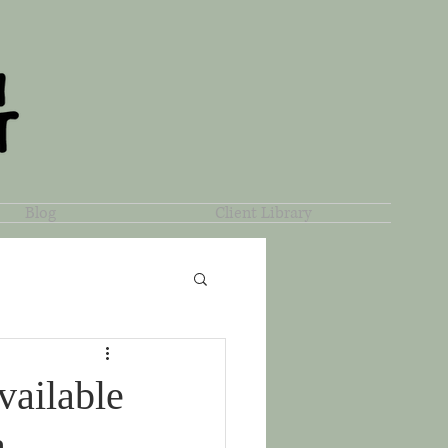
Blog
Client Library
vailable
a