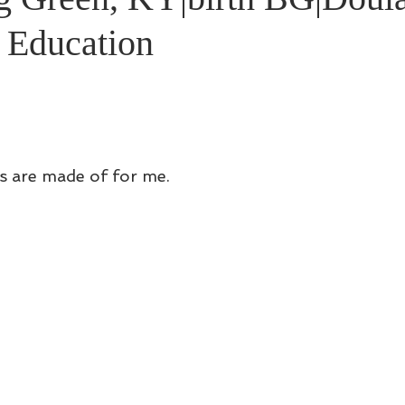
h Education
s are made of for me. 