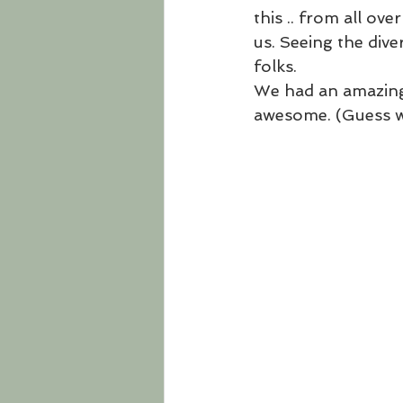
this .. from all ov
us. Seeing the dive
folks. 
We had an amazing 
awesome. (Guess wh