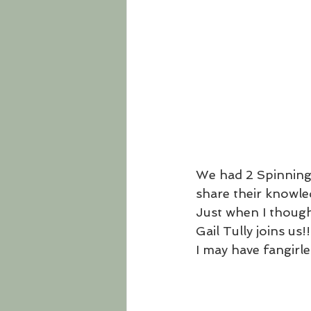
We had 2 Spinning
share their knowle
Just when I thought
Gail Tully joins us!!
I may have fangirled