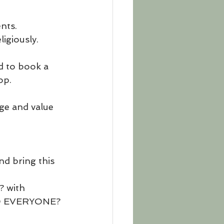
nts. 
igiously.
d to book a 
op.
ge and value 
nd bring this 
? with 
 TO EVERYONE?