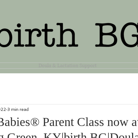
Doula & Lactation Support
022
3 min read
Babies® Parent Class now a
g Green, KY|birth BG|Doul