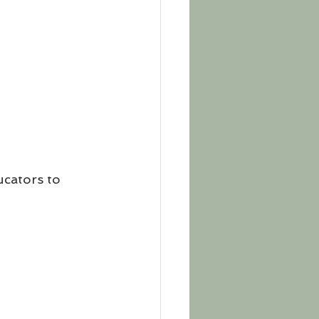
cators to 