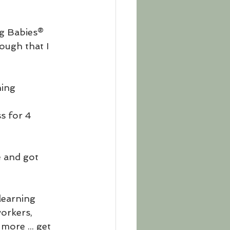
ng Babies® 
ough that I 
ning 
s for 4 
e and got 
learning 
orkers, 
more ... get 