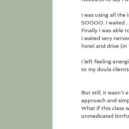
I was using all the
SOOOO. I waited .. 
Finally I was able 
I waited very nervo
hotel and drive (i
I left feeling ener
to my doula clients.
But still, it wasn'
approach and sim
What if this class 
unmedicated birt