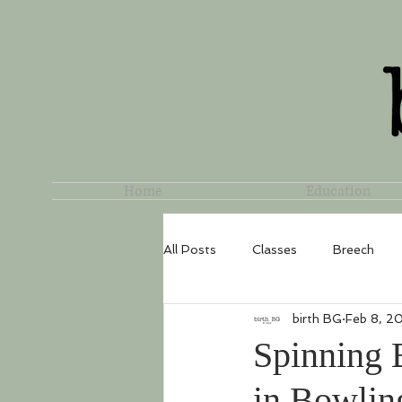
Home
Education
All Posts
Classes
Breech
birth BG
Feb 8, 2
Spinning 
in Bowlin