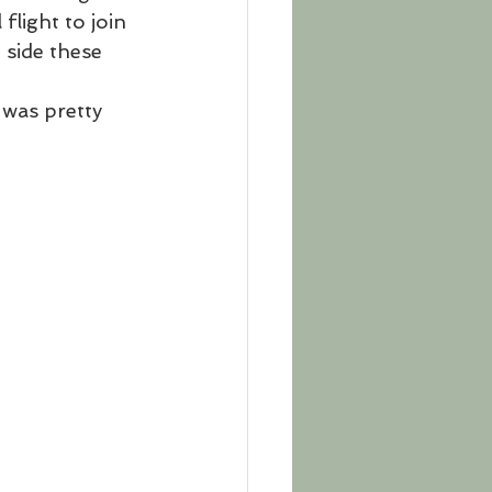
flight to join 
 side these 
was pretty 