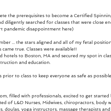
ete the prerequisites to become a Certified Spinni
 diligently searched for classes that were close en
ert pandemic disappointment here)
ber ... the stars aligned and all of my fetal positio
 came true. Classes were available!!
nd hotels to Boston, MA and secured my spot in clas
struction and education. 
 prior to class to keep everyone as safe as possibl
om, filled with professionals, excited to get started 
ted of L&D Nurses, Midwives, chiropractors, body w
s, doulas, yoga instructors, massage therapists and 