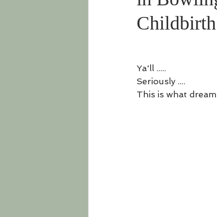
Childbirt
Ya'll ..... 
Seriously .... 
This is what dream