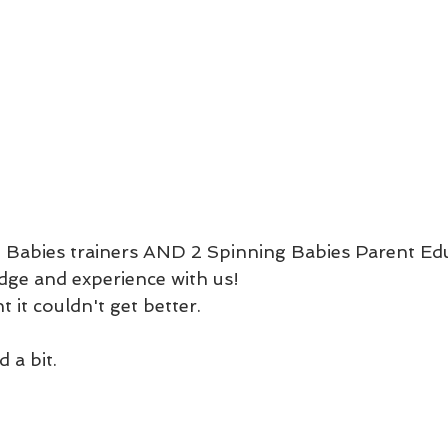
 Babies trainers AND 2 Spinning Babies Parent Edu
dge and experience with us! 
 it couldn't get better. 
 
 a bit. 