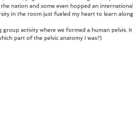
er the nation and some even hopped an international 
rsity in the room just fueled my heart to learn along
group activity where we formed a human pelvis. It 
ich part of the pelvic anatomy I was?)