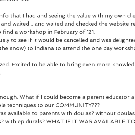
 info that I had and seeing the value with my own clie
and waited .. and waited and checked the website rel
to find a workshop in February of '21. 
usly to see if it would be cancelled and was delighte
n the snow) to Indiana to attend the one day worksh
gized. Excited to be able to bring even more knowled
 
t enough. What if I could become a parent educator a
ple techniques to our COMMUNITY??? 
was available to parents with doulas? without doulas
hs? with epidurals? WHAT IF IT WAS AVAILABLE