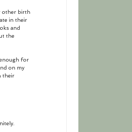
 other birth 
te in their 
ooks and 
ut the 
 enough for 
and on my 
 their 
itely. 