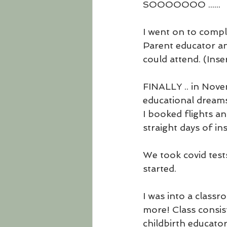
SOOOOOOO ......
I went on to compl
Parent educator and
could attend. (Ins
FINALLY .. in Novem
educational dreams
I booked flights a
straight days of in
We took covid tests
started. 
I was into a classro
more! Class consis
childbirth educator