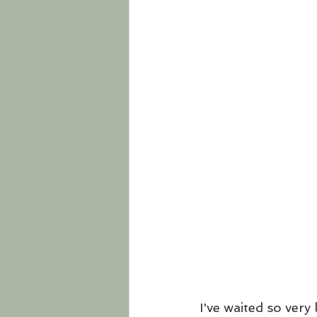
I've waited so very