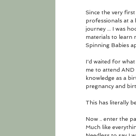
Since the very firs
professionals at a 
journey ... I was h
materials to learn 
Spinning Babies app
I'd waited for wha
me to attend AND w
knowledge as a birt
pregnancy and birt
This has literally 
Now .. enter the p
Much like everythin
Needless to say I w