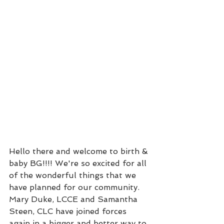
Hello there and welcome to birth & 
baby BG!!!! We're so excited for all 
of the wonderful things that we 
have planned for our community. 
Mary Duke, LCCE and Samantha 
Steen, CLC have joined forces 
again in a bigger and better way to 