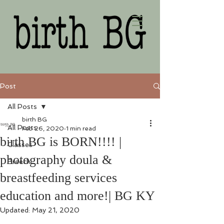
Post
All Posts
birth BG
All Posts
Feb 26, 2020
1 min read
birth BG is BORN!!!! |
Classes
photography doula &
Breech
breastfeeding services
education and more!| BG KY
Updated:
May 21, 2020