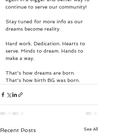
continue to serve our community! 
Stay tuned for more info as our 
dreams become reality. 
Hard work. Dedication. Hearts to 
serve. Minds to dream. Hands to 
make a way. 
That's how dreams are born. 
That's how birth BG was born. 
See All
Recent Posts